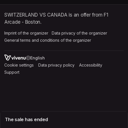
SWITZERLAND VS CANADA is an offer from F1
Arcade - Boston.
Imprint of the organizer
(opens in a new tab)
Data privacy of the organizer
(opens in 
General terms and conditions of the organizer
(opens in a new ta
SWITCH LANGUAGE
Cookie settings
(opens in a new tab)
Data privacy policy
(opens in a new tab)
Accessibility
(opens in a n
Support
(opens in a new tab)
The sale has ended