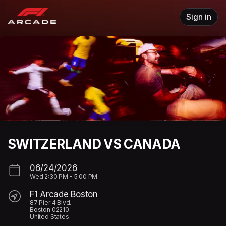
Skip header
Sign in
SWITZERLAND VS CANADA
06/24/2026
Wed
2:30 PM
-
5:00 PM
F1 Arcade Boston
87 Pier 4 Blvd.
Boston 02210
United States