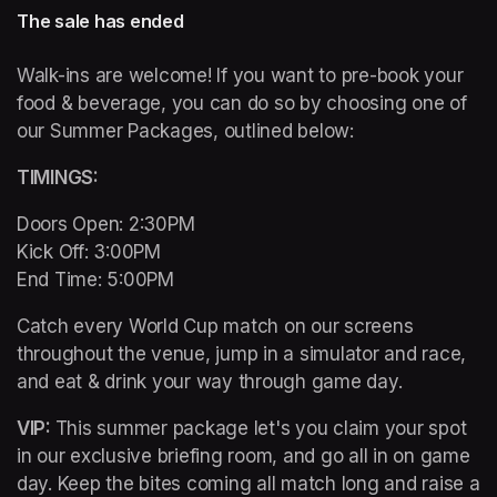
The sale has ended
Walk-ins are welcome! If you want to pre-book your 
food & beverage, you can do so by choosing one of 
our Summer Packages, outlined below:
TIMINGS: 
Doors Open: 2:30PM 

Kick Off: 3:00PM 

End Time: 5:00PM
Catch every World Cup match on our screens 
throughout the venue, jump in a simulator and race, 
and eat & drink your way through game day. 
VIP: 
This summer package let's you claim your spot 
in our exclusive briefing room, and go all in on game 
day. Keep the bites coming all match long and raise a 