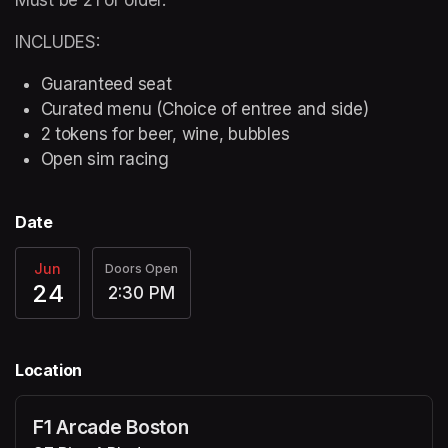
INCLUDES:
Guaranteed seat
Curated menu (Choice of entree and side)
2 tokens for beer, wine, bubbles
Open sim racing
Date
Jun
Doors Open
24
2:30 PM
Location
F1 Arcade Boston