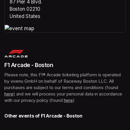
87 Pier 4 Blvd.
Boston 02210
United States
(opens in a new tab)
(opens in a new tab)
F1 Arcade - Boston
Please note, this F1® Arcade ticketing platform is operated 
by vivenu GmbH on behalf of Raceway Boston LLC. All 
purchases are subject to our terms and conditions (found 
here
(opens in a new tab)
) and we will process your personal data in accordance 
with our privacy policy (found 
here
(opens in a new tab)
)
Other events of F1 Arcade - Boston