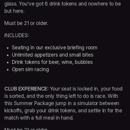
glass. You've got 6 drink tokens and nowhere to be 
but here.
Must be 21 or older.
INCLUDES:
Seating in our exclusive briefing room 
Unlimited appetizers and small bites
Drink tokens for beer, wine, bubbles
Open sim racing
CLUB EXPERIENCE: 
Your seat is locked in, your food 
is sorted, and the only thing left to do is race. With 
this Summer Package jump in a simulator between 
kickoffs, grab your drink tokens, and settle in for the 
match with a full meal in hand.
Must be 21 or older.