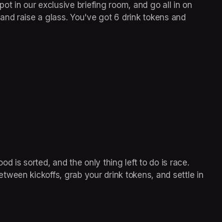
t in our exclusive briefing room, and go all in on 
nd raise a glass. You've got 6 drink tokens and 
od is sorted, and the only thing left to do is race. 
ween kickoffs, grab your drink tokens, and settle in 