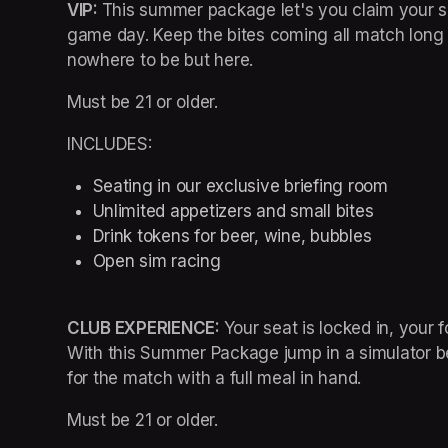
VIP: 
This summer package let's you claim your spo
game day. Keep the bites coming all match long a
nowhere to be but here.
Must be 21 or older.
INCLUDES:
Seating in our exclusive briefing room 
Unlimited appetizers and small bites
Drink tokens for beer, wine, bubbles
Open sim racing
CLUB EXPERIENCE: 
Your seat is locked in, your fo
With this Summer Package jump in a simulator bet
for the match with a full meal in hand.
Must be 21 or older.