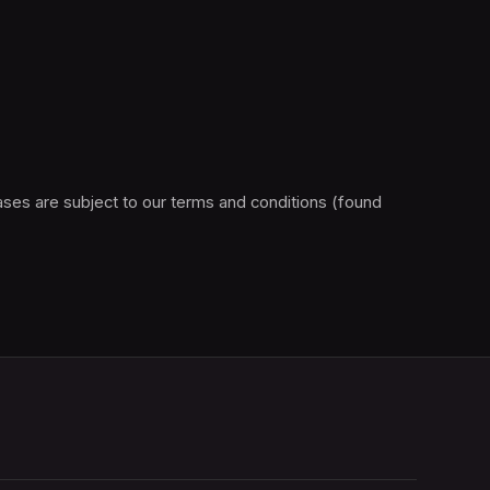
Please note, this F1® Arcade ticketing platform is operated by vivenu GmbH on behalf of Raceway Boston LLC. All purchases are subject to our terms and conditions (found 