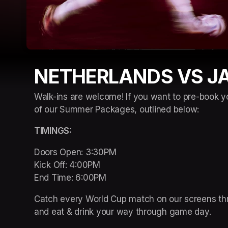
NETHERLANDS VS J
Walk-ins are welcome! If you want to pre-book y
of our Summer Packages, outlined below:
TIMINGS: 
Doors Open: 3:30PM 

Kick Off: 4:00PM 

End Time: 6:00PM
Catch every World Cup match on our screens thro
and eat & drink your way through game day. 