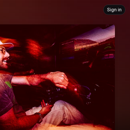
Sign in