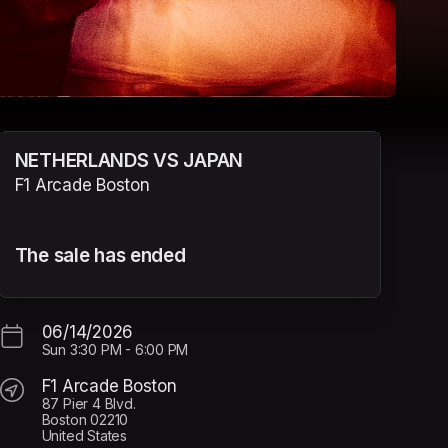
NETHERLANDS VS JAPAN
F1 Arcade Boston
The sale has ended
06/14/2026
Sun
3:30 PM
-
6:00 PM
F1 Arcade Boston
87 Pier 4 Blvd.
Boston 02210
United States