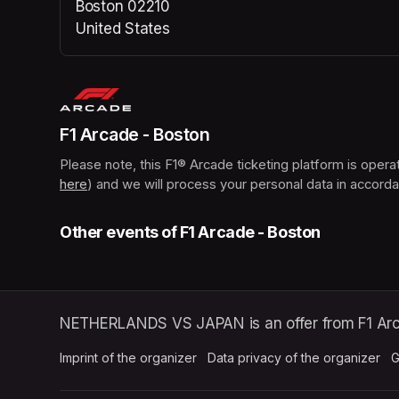
Boston 02210
United States
(opens in a new tab)
F1 Arcade - Boston
here
(opens in a new tab)
) and we will process your personal data in accorda
Other events of F1 Arcade - Boston
NETHERLANDS VS JAPAN is an offer from F1 Arc
Imprint of the organizer
(opens in a new tab)
Data privacy of the organizer
(op
G