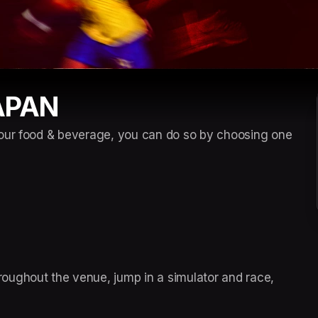
APAN
our food & beverage, you can do so by choosing one 
ughout the venue, jump in a simulator and race, 