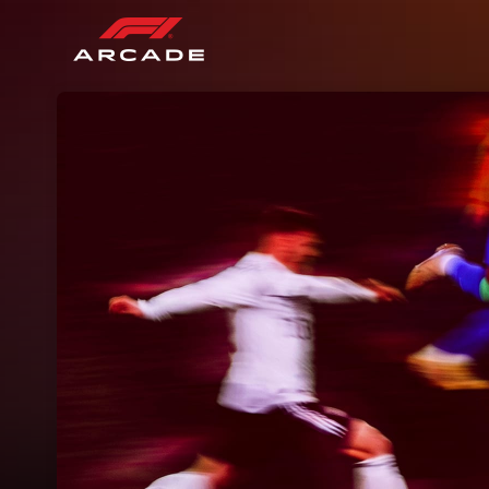
Skip header