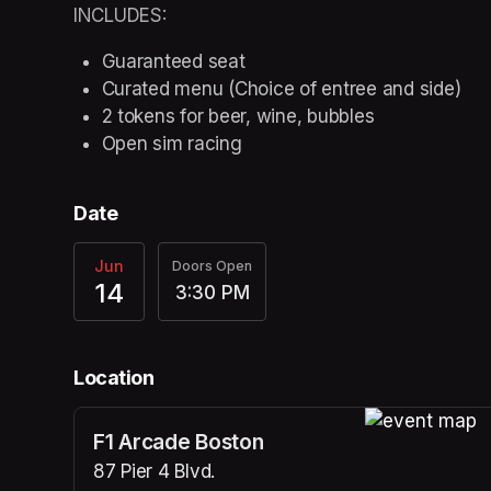
INCLUDES:
Guaranteed seat
Curated menu (Choice of entree and side)
2 tokens for beer, wine, bubbles
Open sim racing
Date
Jun
Doors Open
14
3:30 PM
Location
F1 Arcade Boston
(opens in a n
87 Pier 4 Blvd.