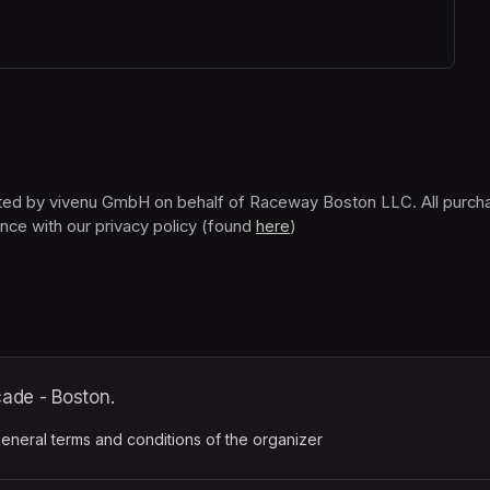
nce with our privacy policy (found 
here
(opens in a new tab)
)
ade - Boston.
ens in a new tab)
eneral terms and conditions of the organizer
(opens in a new tab)