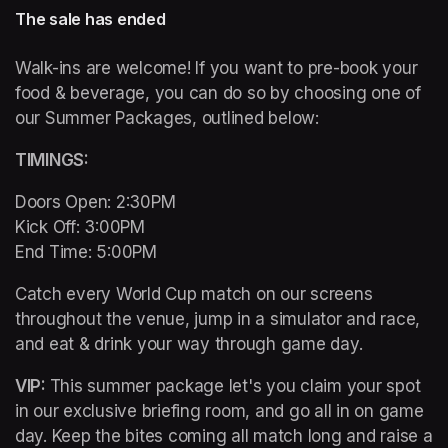
The sale has ended
Walk-ins are welcome! If you want to pre-book your 
food & beverage, you can do so by choosing one of 
our Summer Packages, outlined below:
TIMINGS: 
Doors Open: 2:30PM 

Kick Off: 3:00PM 

End Time: 5:00PM
Catch every World Cup match on our screens 
throughout the venue, jump in a simulator and race, 
and eat & drink your way through game day. 
VIP: 
This summer package let's you claim your spot 
in our exclusive briefing room, and go all in on game 
day. Keep the bites coming all match long and raise a 