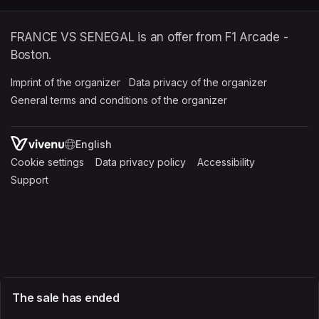
FRANCE VS SENEGAL is an offer from F1 Arcade -
Boston.
Imprint of the organizer
(opens in a new tab)
Data privacy of the organizer
(opens in 
General terms and conditions of the organizer
(opens in a new ta
SWITCH LANGUAGE
Cookie settings
(opens in a new tab)
Data privacy policy
(opens in a new tab)
Accessibility
(opens in a n
Support
(opens in a new tab)
The sale has ended