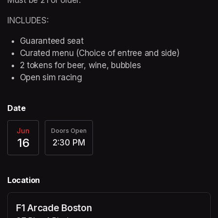
INCLUDES:
Guaranteed seat
Curated menu (Choice of entree and side)
2 tokens for beer, wine, bubbles
Open sim racing
Date
Jun
Doors Open
16
2:30 PM
Location
F1 Arcade Boston