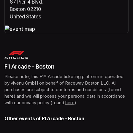
87 Pier 4 Blvd.
Boston 02210
United States
(opens in a new tab)
(opens in a new tab)
F1 Arcade - Boston
Please note, this F1® Arcade ticketing platform is operated 
by vivenu GmbH on behalf of Raceway Boston LLC. All 
purchases are subject to our terms and conditions (found 
here
(opens in a new tab)
) and we will process your personal data in accordance 
with our privacy policy (found 
here
(opens in a new tab)
)
Other events of F1 Arcade - Boston