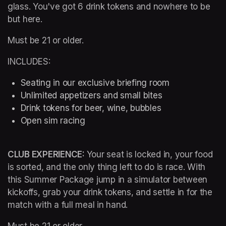
glass. You've got 6 drink tokens and nowhere to be 
but here.
Must be 21 or older.
INCLUDES:
Seating in our exclusive briefing room 
Unlimited appetizers and small bites
Drink tokens for beer, wine, bubbles
Open sim racing
CLUB EXPERIENCE: 
Your seat is locked in, your food 
is sorted, and the only thing left to do is race. With 
this Summer Package jump in a simulator between 
kickoffs, grab your drink tokens, and settle in for the 
match with a full meal in hand.
Must be 21 or older.