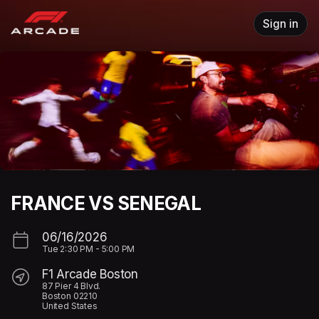
Skip header
Sign in
FRANCE VS SENEGAL
06/16/2026
Tue
2:30 PM
-
5:00 PM
F1 Arcade Boston
87 Pier 4 Blvd.
Boston 02210
United States