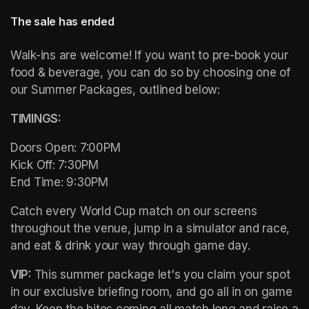
The sale has ended
Walk-ins are welcome! If you want to pre-book your 
food & beverage, you can do so by choosing one of 
our Summer Packages, outlined below:
TIMINGS: 
Doors Open: 7:00PM 

Kick Off: 7:30PM 

End Time: 9:30PM
Catch every World Cup match on our screens 
throughout the venue, jump in a simulator and race, 
and eat & drink your way through game day. 
VIP: 
This summer package let's you claim your spot 
in our exclusive briefing room, and go all in on game 
day. Keep the bites coming all match long and raise a 