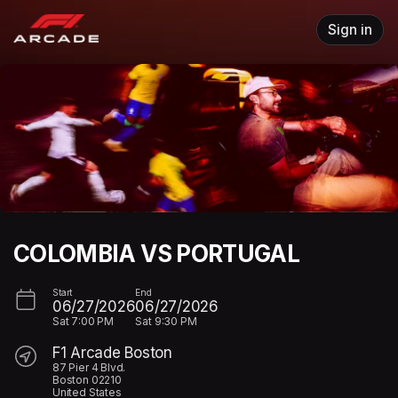
Skip header
Sign in
COLOMBIA VS PORTUGAL
Start
End
06/27/2026
06/27/2026
Sat
7:00 PM
Sat
9:30 PM
F1 Arcade Boston
87 Pier 4 Blvd.
Boston 02210
United States