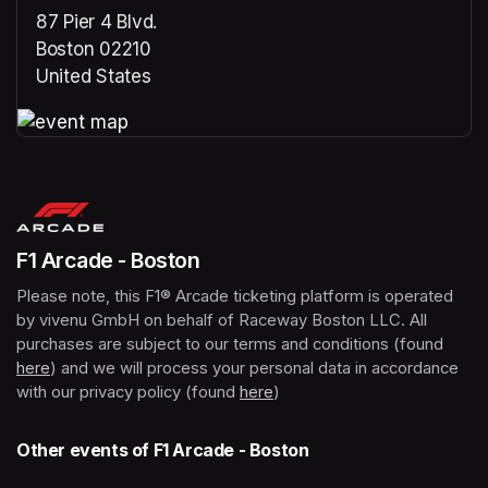
87 Pier 4 Blvd.
Boston 02210
United States
(opens in a new tab)
(opens in a new tab)
F1 Arcade - Boston
Please note, this F1® Arcade ticketing platform is operated 
by vivenu GmbH on behalf of Raceway Boston LLC. All 
purchases are subject to our terms and conditions (found 
here
(opens in a new tab)
) and we will process your personal data in accordance 
with our privacy policy (found 
here
(opens in a new tab)
)
Other events of F1 Arcade - Boston