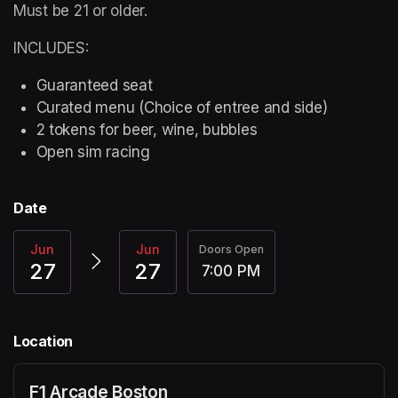
Must be 21 or older.
INCLUDES:
Guaranteed seat
Curated menu (Choice of entree and side)
2 tokens for beer, wine, bubbles
Open sim racing
Date
Jun
Jun
Doors Open
27
27
7:00 PM
Location
F1 Arcade Boston