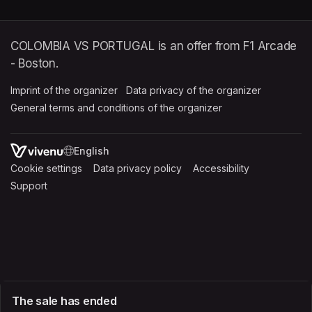
COLOMBIA VS PORTUGAL is an offer from F1 Arcade
- Boston.
Imprint of the organizer
(opens in a new tab)
Data privacy of the organizer
(opens in 
General terms and conditions of the organizer
(opens in a new ta
SWITCH LANGUAGE
Cookie settings
(opens in a new tab)
Data privacy policy
(opens in a new tab)
Accessibility
(opens in a n
Support
(opens in a new tab)
The sale has ended