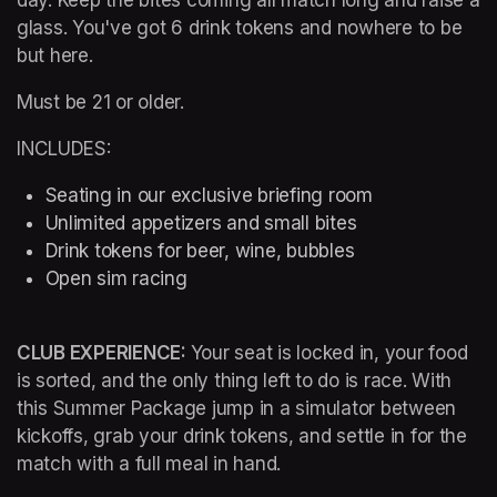
glass. You've got 6 drink tokens and nowhere to be 
but here.
Must be 21 or older.
INCLUDES:
Seating in our exclusive briefing room 
Unlimited appetizers and small bites
Drink tokens for beer, wine, bubbles
Open sim racing
CLUB EXPERIENCE: 
Your seat is locked in, your food 
is sorted, and the only thing left to do is race. With 
this Summer Package jump in a simulator between 
kickoffs, grab your drink tokens, and settle in for the 
match with a full meal in hand.